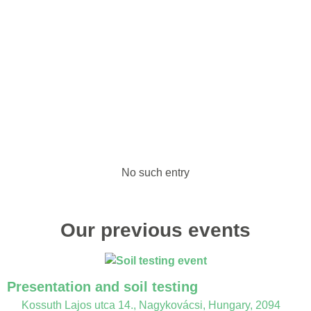
No such entry
Our previous events
Presentation and soil testing
Kossuth Lajos utca 14., Nagykovácsi, Hungary, 2094