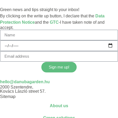
Green news and tips straight to your inbox!
By clicking on the write up button, I declare that the
Data
Protection Notice
and the
GTC
-I have taken note of and
accept.
Sign me up!
hello@danubagarden.hu
2000 Szentendre,
Kovács László street 57.
Sitemap
About us
Green solutions