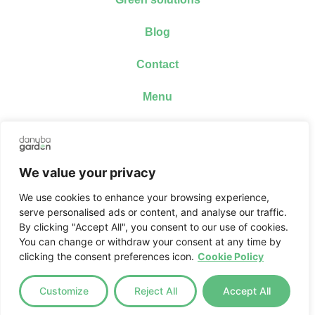
Blog
Contact
Menu
Webshop
Our distributors
We value your privacy
SiCa-Rio Prize Draw
We use cookies to enhance your browsing experience,
serve personalised ads or content, and analyse our traffic.
Social media
By clicking "Accept All", you consent to our use of cookies.
Facebook
You can change or withdraw your consent at any time by
Instagram
clicking the consent preferences icon.
Cookie Policy
Tiktok
Youtube
Customize
Reject All
Accept All
Useful