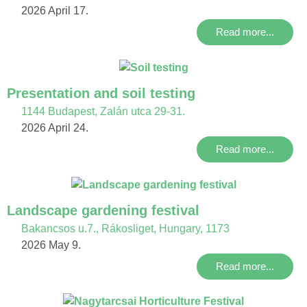
2026 April 17.
Read more...
Presentation and soil testing
1144 Budapest, Zalán utca 29-31.
2026 April 24.
Read more...
Landscape gardening festival
Bakancsos u.7., Rákosliget, Hungary, 1173
2026 May 9.
Read more...