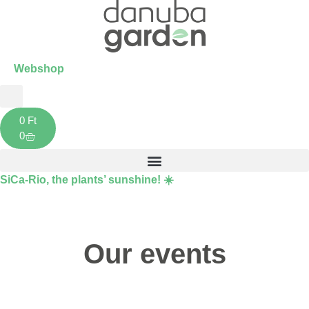
Webshop
0
Ft
0
SiCa-Rio
, the plants’ sunshine! ☀️
Our events