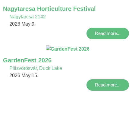
Nagytarcsa Horticulture Festival
Nagytarcsa 2142
2026 May 9.
Read more...
GardenFest 2026
Pilisvörösvár, Duck Lake
2026 May 15.
Read more...