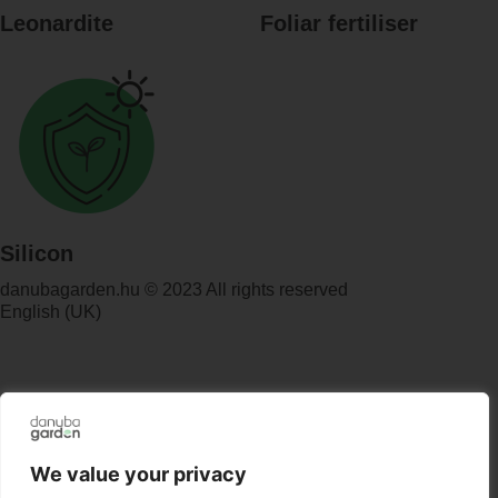
Leonardite
Foliar fertiliser
Silicon
danubagarden.hu © 2023 All rights reserved
English (UK)
We value your privacy