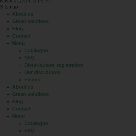
Kovács László street 57.
Sitemap
About us
Green solutions
Blog
Contact
Menu
Catalogue
FAQ
Disutributers' registration
Our distributors
Events
About us
Green solutions
Blog
Contact
Menu
Catalogue
FAQ