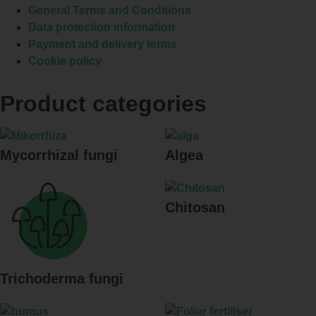
General Terms and Conditions
Data protection information
Payment and delivery terms
Cookie policy
Product categories
Mycorrhizal fungi
Algea
Chitosan
Trichoderma fungi