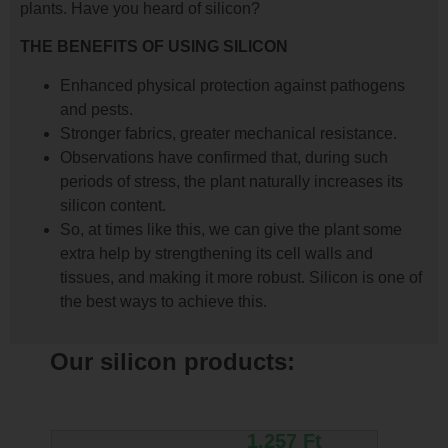
plants. Have you heard of silicon?
THE BENEFITS OF USING SILICON
Enhanced physical protection against pathogens
and pests.
Stronger fabrics, greater mechanical resistance.
Observations have confirmed that, during such
periods of stress, the plant naturally increases its
silicon content.
So, at times like this, we can give the plant some
extra help by strengthening its cell walls and
tissues, and making it more robust. Silicon is one of
the best ways to achieve this.
Our silicon products:
1.257
Ft