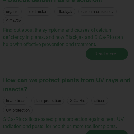
organic
biostimulant
Blackjak
calcium deficiency
SiCa-Rio
Find out about the symptoms and causes of calcium
deficiency in plants, and how Blackjak and SiCa-Rio can
help with effective prevention and treatment.
Read more...
How can we protect plants from UV rays and
insects?
heat stress
plant protection
SiCa-Rio
silicon
UV protection
SiCa-Rio: silicon-based plant protection against heat, UV
radiation and pests, for healthier, more resilient plants.