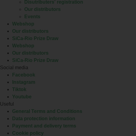
Disutributers' registration
Our distributors
Events
Webshop
Our distributors
SiCa-Rio Prize Draw
Webshop
Our distributors
SiCa-Rio Prize Draw
Social media
Facebook
Instagram
Tiktok
Youtube
Useful
General Terms and Conditions
Data protection information
Payment and delivery terms
Cookie policy