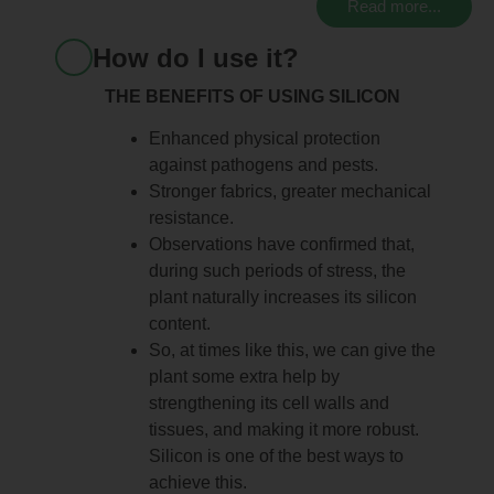
Read more...
How do I use it?
THE BENEFITS OF USING SILICON
Enhanced physical protection
against pathogens and pests.
Stronger fabrics, greater mechanical
resistance.
Observations have confirmed that,
during such periods of stress, the
plant naturally increases its silicon
content.
So, at times like this, we can give the
plant some extra help by
strengthening its cell walls and
tissues, and making it more robust.
Silicon is one of the best ways to
achieve this.