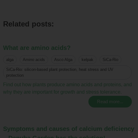
Related posts:
What are amino acids?
alga
Amino acids
Asco Alga
kelpak
SiCa-Rio
SiCa-Rio: silicon-based plant protection, heat stress and UV
protection
Find out how plants produce amino acids and proteins, and
why they are important for growth and stress tolerance.
Read more...
Symptoms and causes of calcium deficiency
– Danuba Garden has the solution!