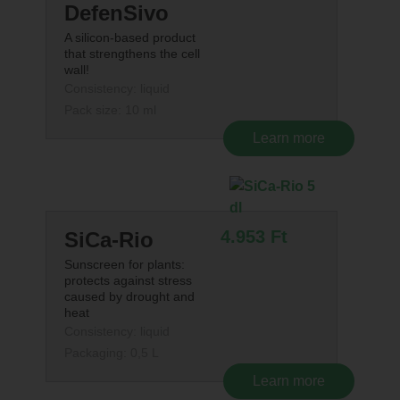
DefenSivo
A silicon-based product
that strengthens the cell
wall!
Consistency: liquid
Pack size: 10 ml
Learn more
4.953
Ft
SiCa-Rio
Sunscreen for plants:
protects against stress
caused by drought and
heat
Consistency: liquid
Packaging: 0,5 L
Learn more