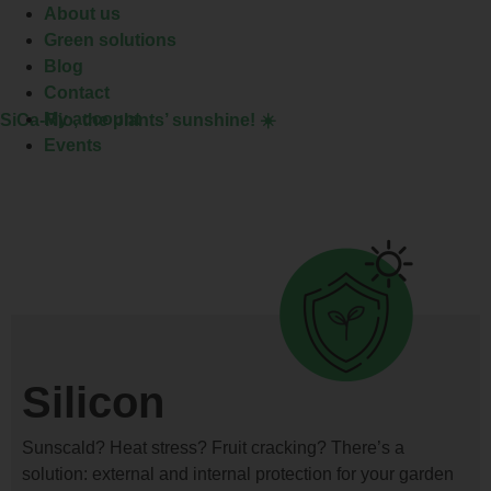
About us
Green solutions
Blog
Contact
My account
SiCa-Rio
, the plants’ sunshine! ☀️
Events
Silicon
Sunscald? Heat stress? Fruit cracking? There’s a
solution: external and internal protection for your garden