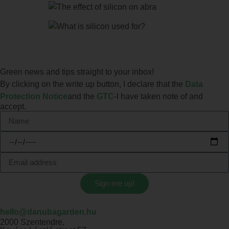
Green news and tips straight to your inbox!
By clicking on the write up button, I declare that the
Data
Protection Notice
and the
GTC
-I have taken note of and
accept.
Sign me up!
hello@danubagarden.hu
2000 Szentendre,