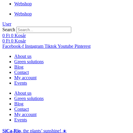
Webshop
Webshop
User
Search
0
Ft
0
Kosár
0
Ft
0
Kosár
Facebook-f
Instagram
Tiktok
Youtube
Pinterest
About us
Green solutions
Blog
Contact
My account
Events
About us
Green solutions
Blog
Contact
My account
Events
SiCa-Rio
, the plants’ sunshine! ☀️