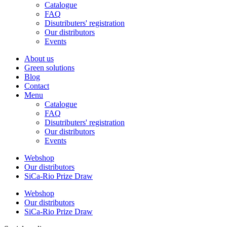
Catalogue
FAQ
Disutributers' registration
Our distributors
Events
About us
Green solutions
Blog
Contact
Menu
Catalogue
FAQ
Disutributers' registration
Our distributors
Events
Webshop
Our distributors
SiCa-Rio Prize Draw
Webshop
Our distributors
SiCa-Rio Prize Draw