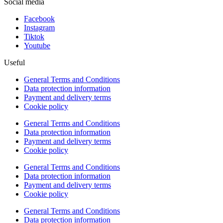
Social media
Facebook
Instagram
Tiktok
Youtube
Useful
General Terms and Conditions
Data protection information
Payment and delivery terms
Cookie policy
General Terms and Conditions
Data protection information
Payment and delivery terms
Cookie policy
General Terms and Conditions
Data protection information
Payment and delivery terms
Cookie policy
General Terms and Conditions
Data protection information