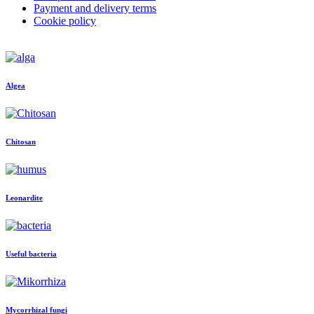
Payment and delivery terms
Cookie policy
Algea
Chitosan
Leonardite
Useful bacteria
Mycorrhizal fungi