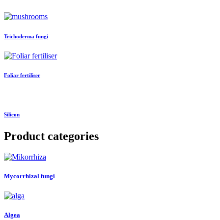
Trichoderma fungi
Foliar fertiliser
Silicon
Product categories
Mycorrhizal fungi
Algea