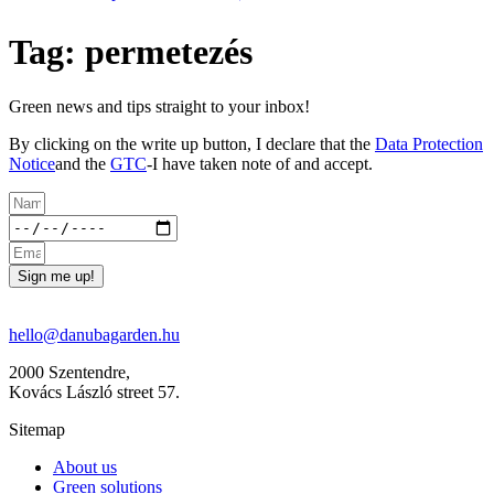
Tag: permetezés
Green news and tips straight to your inbox!
By clicking on the write up button, I declare that the
Data Protection
Notice
and the
GTC
-I have taken note of and accept.
Sign me up!
hello@danubagarden.hu
2000 Szentendre,
Kovács László street 57.
Sitemap
About us
Green solutions