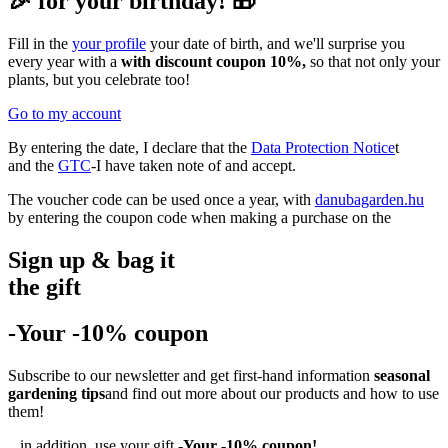
🎉 for your birthday! 🎁
Fill in the
your profile
your date of birth, and we'll surprise you
every year with a
with discount coupon 10%,
so that not only your
plants, but you celebrate too!
Go to my account
By entering the date, I declare that the
Data Protection Notice
t
and the
GTC
-I have taken note of and accept.
The voucher code can be used once a year, with
danubagarden.hu
by entering the coupon code when making a purchase on the
Sign up & bag it
the gift
-Your -10% coupon
Subscribe to our newsletter and get first-hand information
seasonal
gardening tips
and find out more about our products and how to use
them!
...in addition, use your gift
-Your -10% coupon!