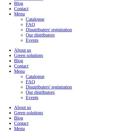
Blog
Contact
Menu
Catalogue
FAQ
Disutributers' registration
Our distributors
Events
About us
Green solutions
Blog
Contact
Menu
Catalogue
FAQ
Disutributers' registration
Our distributors
Events
About us
Green solutions
Blog
Contact
Menu