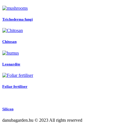
Trichoderma fungi
Chitosan
Leonardite
Foliar fertiliser
Silicon
danubagarden.hu © 2023 All rights reserved