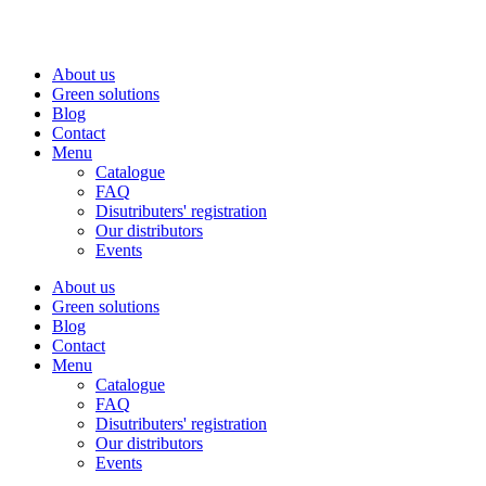
Skip
to
content
About us
Green solutions
Blog
Contact
Menu
Catalogue
FAQ
Disutributers' registration
Our distributors
Events
About us
Green solutions
Blog
Contact
Menu
Catalogue
FAQ
Disutributers' registration
Our distributors
Events