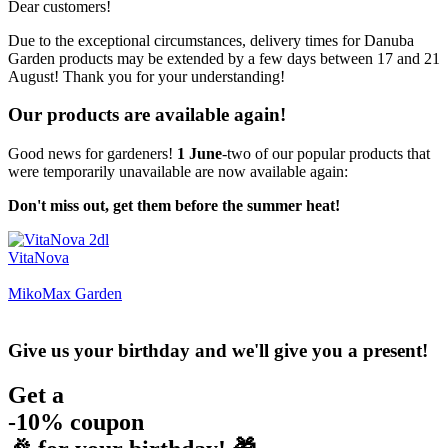
Dear customers!
Due to the exceptional circumstances, delivery times for Danuba
Garden products may be extended by a few days between 17 and 21
August! Thank you for your understanding!
Our products are available again!
Good news for gardeners!
1 June
-two of our popular products that
were temporarily unavailable are now available again:
Don't miss out, get them before the summer heat!
VitaNova
MikoMax Garden
Give us your birthday and we'll give you a present!
Get a
-10% coupon