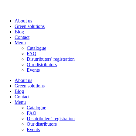
Skip
to
content
About us
Green solutions
Blog
Contact
Menu
Catalogue
FAQ
Disutributers' registration
Our distributors
Events
About us
Green solutions
Blog
Contact
Menu
Catalogue
FAQ
Disutributers' registration
Our distributors
Events