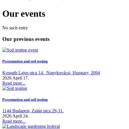
Our events
No such entry
Our previous events
Presentation and soil testing
Kossuth Lajos utca 14., Nagykovácsi, Hungary, 2094
2026 April 17.
Read more...
Presentation and soil testing
1144 Budapest, Zalán utca 29-31.
2026 April 24.
Read more...