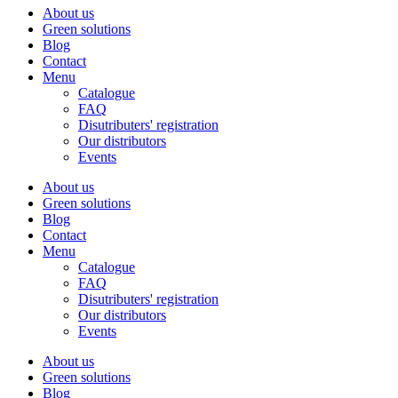
About us
Green solutions
Blog
Contact
Menu
Catalogue
FAQ
Disutributers' registration
Our distributors
Events
About us
Green solutions
Blog
Contact
Menu
Catalogue
FAQ
Disutributers' registration
Our distributors
Events
About us
Green solutions
Blog