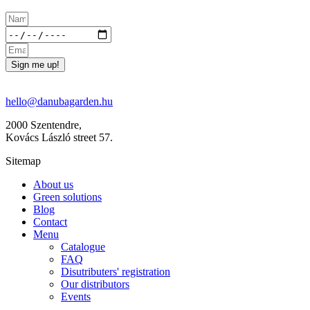
Sign me up!
hello@danubagarden.hu
2000 Szentendre,
Kovács László street 57.
Sitemap
About us
Green solutions
Blog
Contact
Menu
Catalogue
FAQ
Disutributers' registration
Our distributors
Events