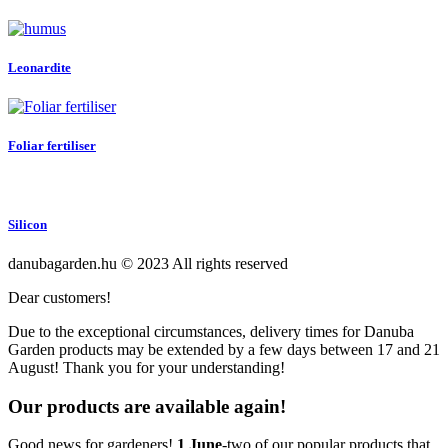
Leonardite
Foliar fertiliser
Silicon
danubagarden.hu © 2023 All rights reserved
Dear customers!
Due to the exceptional circumstances, delivery times for Danuba
Garden products may be extended by a few days between 17 and 21
August! Thank you for your understanding!
Our products are available again!
Good news for gardeners!
1 June
-two of our popular products that