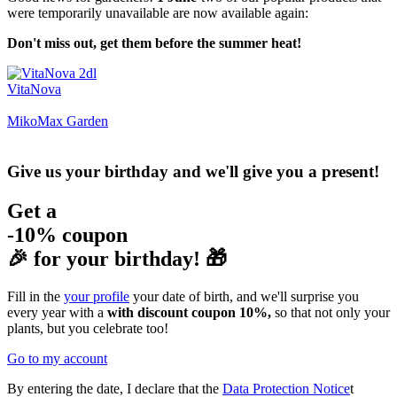
were temporarily unavailable are now available again:
Don't miss out, get them before the summer heat!
VitaNova
MikoMax Garden
Give us your birthday and we'll give you a present!
Get a
-10% coupon
🎉 for your birthday! 🎁
Fill in the
your profile
your date of birth, and we'll surprise you
every year with a
with discount coupon 10%,
so that not only your
plants, but you celebrate too!
Go to my account
By entering the date, I declare that the
Data Protection Notice
t