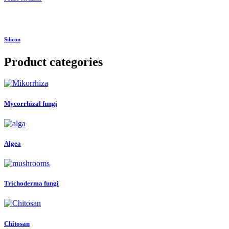
Silicon
Product categories
Mycorrhizal fungi
Algea
Trichoderma fungi
Chitosan