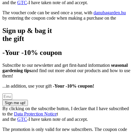
and the
GTC
-I have taken note of and accept.
The voucher code can be used once a year, with
danubagarden.hu
by entering the coupon code when making a purchase on the
Sign up & bag it
the gift
-Your -10% coupon
Subscribe to our newsletter and get first-hand information
seasonal
gardening tips
and find out more about our products and how to use
them!
...in addition, use your gift
-Your -10% coupon!
Sign me up!
By clicking on the subscribe button, I declare that I have subscribed
to the
Data Protection Notice
t
and the
GTC
-I have taken note of and accept.
The promotion is only valid for new subscribers. The coupon code