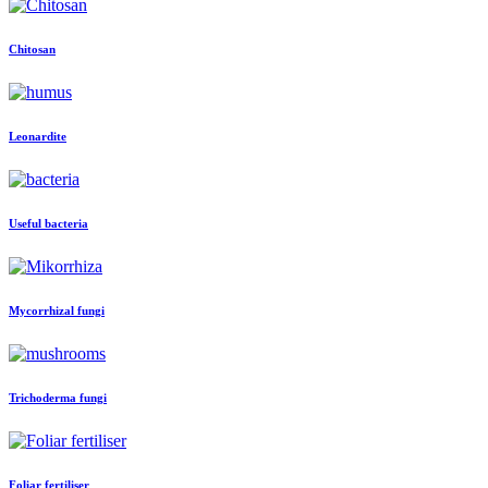
Chitosan
Leonardite
Useful bacteria
Mycorrhizal fungi
Trichoderma fungi
Foliar fertiliser