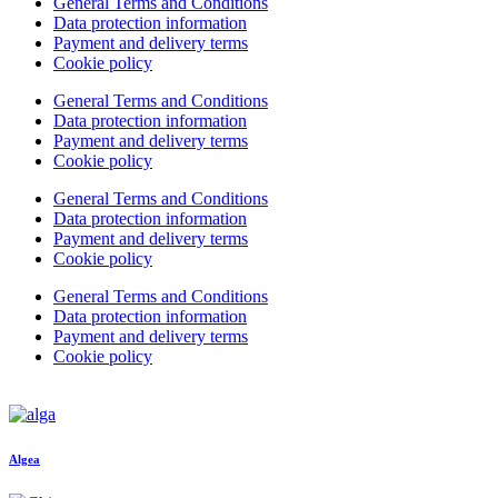
General Terms and Conditions
Data protection information
Payment and delivery terms
Cookie policy
General Terms and Conditions
Data protection information
Payment and delivery terms
Cookie policy
General Terms and Conditions
Data protection information
Payment and delivery terms
Cookie policy
General Terms and Conditions
Data protection information
Payment and delivery terms
Cookie policy
Algea