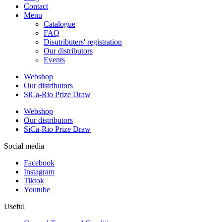
Contact
Menu
Catalogue
FAQ
Disutributers' registration
Our distributors
Events
Webshop
Our distributors
SiCa-Rio Prize Draw
Webshop
Our distributors
SiCa-Rio Prize Draw
Social media
Facebook
Instagram
Tiktok
Youtube
Useful