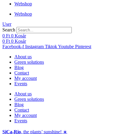
Webshop
Webshop
User
Search
0
Ft
0
Kosár
0
Ft
0
Kosár
Facebook-f
Instagram
Tiktok
Youtube
Pinterest
About us
Green solutions
Blog
Contact
My account
Events
About us
Green solutions
Blog
Contact
My account
Events
SiCa-Rio
, the plants’ sunshine! ☀️