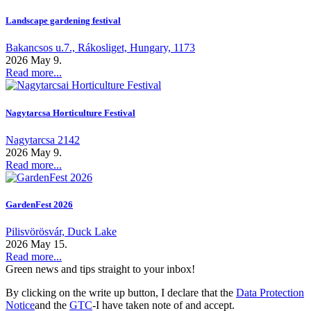
Landscape gardening festival
Bakancsos u.7., Rákosliget, Hungary, 1173
2026 May 9.
Read more...
Nagytarcsa Horticulture Festival
Nagytarcsa 2142
2026 May 9.
Read more...
GardenFest 2026
Pilisvörösvár, Duck Lake
2026 May 15.
Read more...
Green news and tips straight to your inbox!
By clicking on the write up button, I declare that the
Data Protection
Notice
and the
GTC
-I have taken note of and accept.